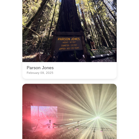
Parson Jones
February 09, 2025