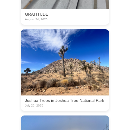
GRATITUDE
August 24, 2025
Joshua Trees in Joshua Tree National Park
July 26, 2025