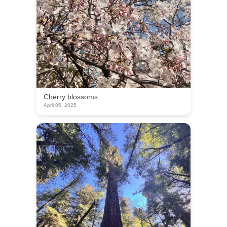
Cherry blossoms
April 05, 2025