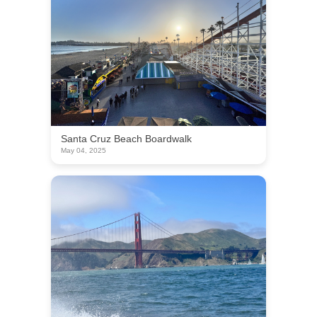
Santa Cruz Beach Boardwalk
May 04, 2025