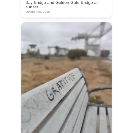
Bay Bridge and Golden Gate Bridge at
sunset
October 06, 2025