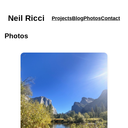
Neil Ricci
Projects
Blog
Photos
Contact
Photos