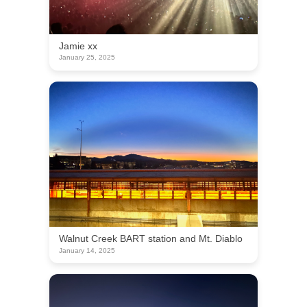
Jamie xx
January 25, 2025
Walnut Creek BART station and Mt. Diablo
January 14, 2025