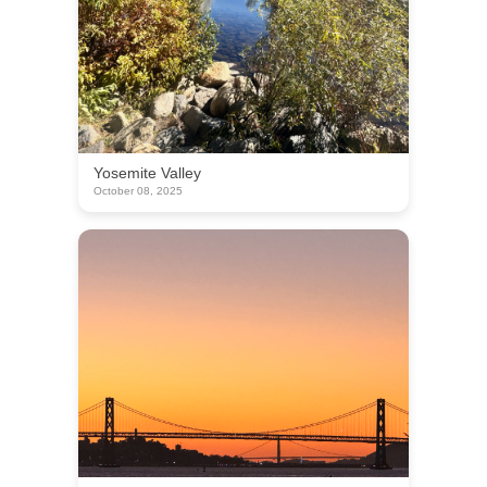
Yosemite Valley
October 08, 2025