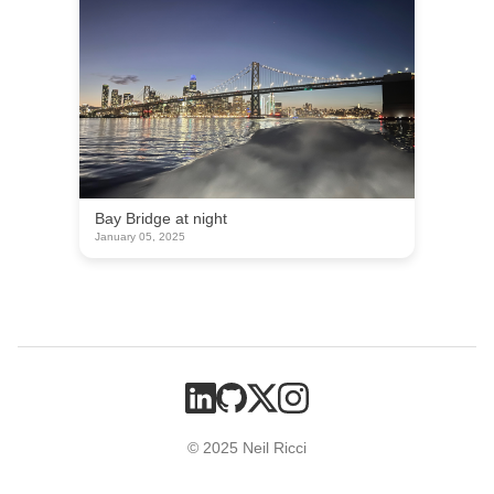
Bay Bridge at night
January 05, 2025
© 2025 Neil Ricci