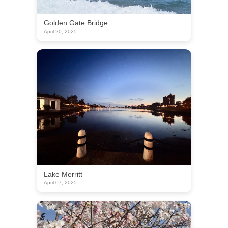
Golden Gate Bridge
April 20, 2025
Lake Merritt
April 07, 2025