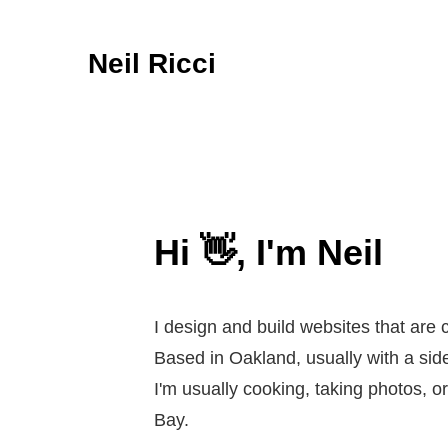
Neil Ricci
Hi 👋, I'm Neil
I design and build websites that are c
Based in Oakland, usually with a side
I'm usually cooking, taking photos, 
Bay.