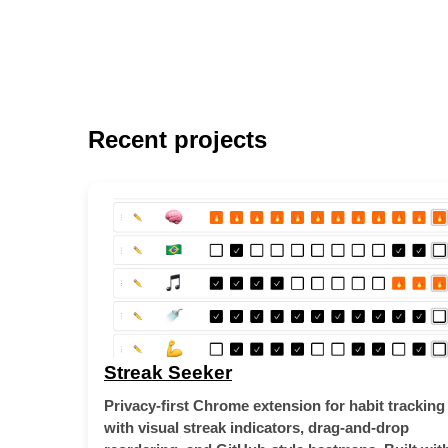
Recent projects
Streak Seeker
Privacy-first Chrome extension for habit tracking
with visual streak indicators, drag-and-drop