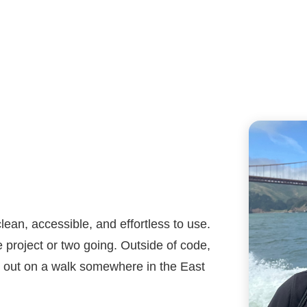
lean, accessible, and effortless to use.
 project or two going. Outside of code,
or out on a walk somewhere in the East