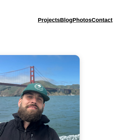
Projects
Blog
Photos
Contact