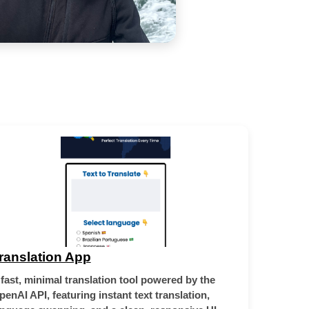
ranslation App
 fast, minimal translation tool powered by the
penAI API, featuring instant text translation,