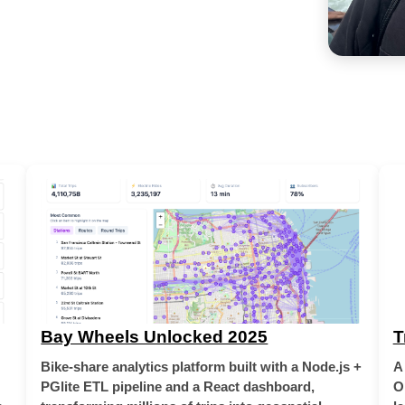
Bay Wheels Unlocked 2025
T
Bike-share analytics platform built with a Node.js +
A
PGlite ETL pipeline and a React dashboard,
O